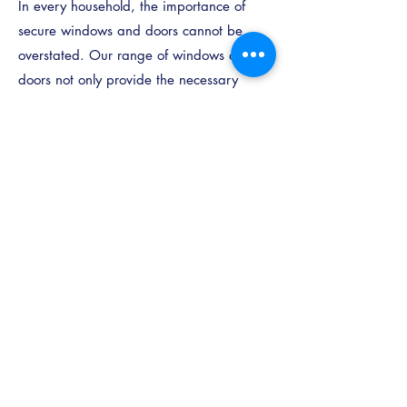
In every household, the importance of
secure windows and doors cannot be
overstated. Our range of windows and
doors not only provide the necessary
safeguarding but also come with the
inherent assurance of enhanced safety.
Our windows and doors, in particular,
are engineered with an additional
security element – internal glazing. This
design ensures that the glass can solely
be removed from within your home,
offering a heightened sense of security
and an extra level of protection that
brings peace of mind.
Call Us