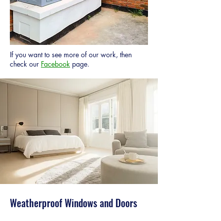
If you want to see more of our work, then
check our
Facebook
page.
Weatherproof Windows and Doors