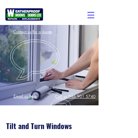
Contact us for a quote
Email us here
Call us 046 901 5740
Tilt and Turn Windows