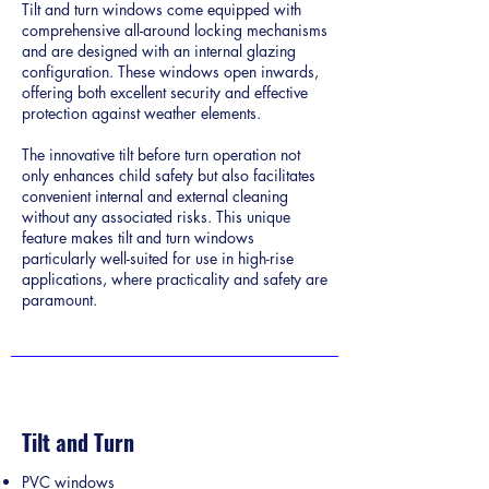
Tilt and turn windows come equipped with
comprehensive all-around locking mechanisms
and are designed with an internal glazing
configuration. These windows open inwards,
offering both excellent security and effective
protection against weather elements.
The innovative tilt before turn operation not
only enhances child safety but also facilitates
convenient internal and external cleaning
without any associated risks. This unique
feature makes tilt and turn windows
particularly well-suited for use in high-rise
applications, where practicality and safety are
paramount.
Tilt and Turn
PVC windows