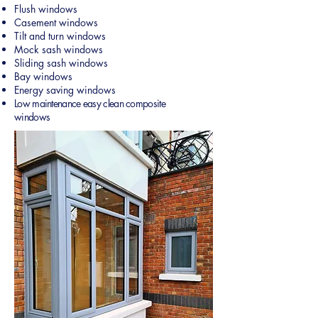
Flush windows
Casement windows
Tilt and turn windows
Mock sash windows
Sliding sash windows
Bay windows
Energy saving windows
Low maintenance easy clean composite
windows