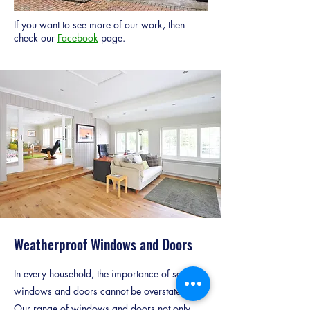
If you want to see more of our work, then
check our
Facebook
page.
Weatherproof Windows and Doors
In every household, the importance of secure
windows and doors cannot be overstated.
Our range of windows and doors not only