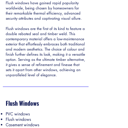
Flush windows have gained rapid popularity
worldwide, being chosen by homeowners for
their remarkable thermal efficiency, advanced
security attributes and captivating visual allure.
Flush windows are the first of its kind to feature a
double rebated seal and timber weld. This
contemporary material offers a low-maintenance
exterior that effortlessly embraces both traditional
and modern aesthetics. The choice of colour and
finish further defines its look, making it a versatile
option. Serving as the ultimate timber alternative,
it gives a sense of refinement and finesse that
sets it apart from other windows, achieving an
unparalleled level of elegance.
Flush Windows
PVC windows
Flush windows
Casement windows