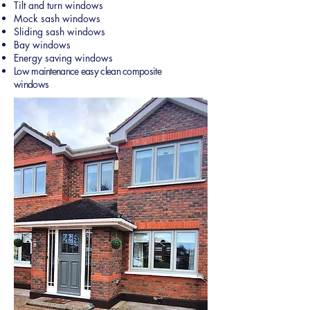
Tilt and turn windows
Mock sash windows
Sliding sash windows
Bay windows
Energy saving windows
Low maintenance easy clean composite
windows