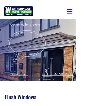
Contact us for a quote
Email us here
Call us 046 901 5740
Flush Windows