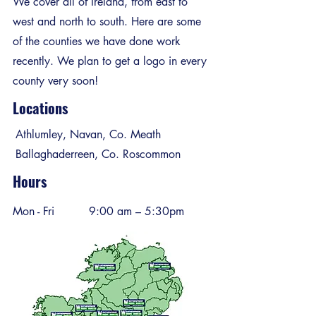
We cover all of Ireland, from east to
west and north to south. Here are some
of the counties we have done work
recently. We plan to get a logo in every
county very soon!
Locations
Athlumley, Navan, Co. Meath
Ballaghaderreen, Co. Roscommon
Hours
Mon - Fri
9:00 am – 5:30pm