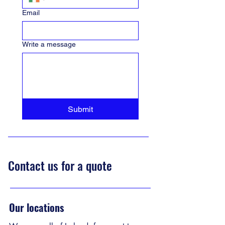
Email
Write a message
Submit
Contact us for a quote
Our locations