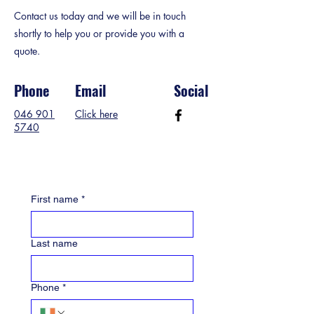
Contact us today and we will be in touch
shortly to help you or provide you with a
quote.
Phone
Email
Social
046 901
Click here
5740
First name
*
Last name
Phone
*