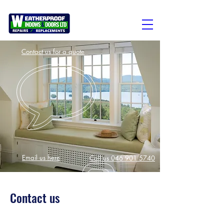
Contact us for a quote
Email us here
Call us 046 901 5740
Contact us